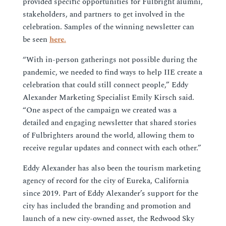
provided specific opportunities for Fulbright alumni,
stakeholders, and partners to get involved in the
celebration. Samples of the winning newsletter can
be seen
here.
“With in-person gatherings not possible during the
pandemic, we needed to find ways to help IIE create a
celebration that could still connect people,” Eddy
Alexander Marketing Specialist Emily Kirsch said.
“One aspect of the campaign we created was a
detailed and engaging newsletter that shared stories
of Fulbrighters around the world, allowing them to
receive regular updates and connect with each other.”
Eddy Alexander has also been the tourism marketing
agency of record for the city of Eureka, California
since 2019. Part of Eddy Alexander’s support for the
city has included the branding and promotion and
launch of a new city-owned asset, the Redwood Sky