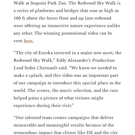
Walk at Sequoia Park Zoo. The Redwood Sky Walk is
a series of platforms and bridges that soar as high as
100 ft above the forest floor and up into redwood
trees offering an immersive nature experience unlike
any other. The winning promotional video can be
seen
here.
“The city of Eureka invested in a major new asset, the
Redwood Sky Walk,” Eddy Alexander’s Production
Lead Sydni Chernault said. “We knew we needed to
make a splash, and this video was an important part
of our campaign to introduce this special place to the
world. The scenes, the music selection, and the cuts
helped paint a picture of what visitors might
experience during their visit.”
“Our talented team creates campaigns that deliver
measurable and meaningful results because of the
tremendous impact that clients like IIE and the city