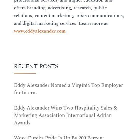
professional services, and higher education and
offers branding, advertising, research, public
relations, content marketing, crisis communications,
and digital marketing services. Learn more at
www.eddyalexander.com
RECENT POSTS
Eddy Alexander Named a Virginia Top Employer
for Interns
Eddy Alexander Wins Two Hospitality Sales &
Marketing Association International Adrian
Awards
Wow! Eureka Pride Is Up By 200 Percent,