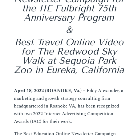
the IIE Fulbright 75th
Anniversary Program
&
Best Travel Online Video
for The Redwood Sky
Walk at Sequoia Park
Zoo in Eureka, California
April 18, 2022 (ROANOKE, Va.)
– Eddy Alexander, a
marketing and growth strategy consulting firm
headquartered in Roanoke VA, has been recognized
with two 2022 Internet Advertising Competition
Awards (IAC) for their work.
The Best Education Online Newsletter Campaign