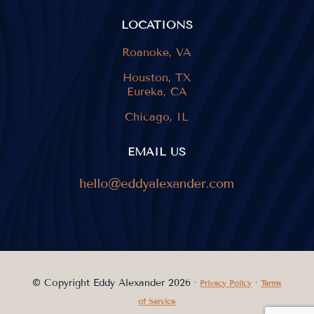
LOCATIONS
Roanoke, VA
Houston, TX
Eureka, CA
Chicago, IL
EMAIL US
© Copyright Eddy Alexander 2026 ·
·
Privacy Policy
Terms
of Service