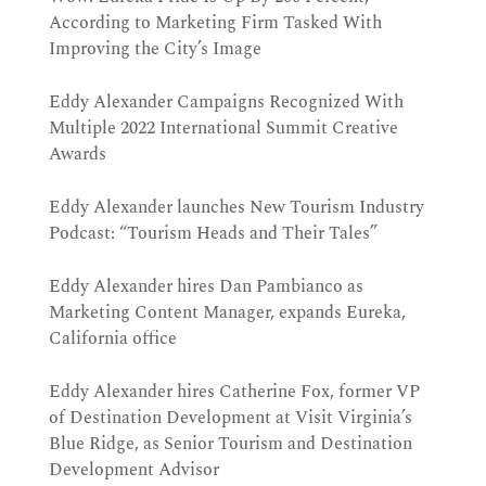
According to Marketing Firm Tasked With
Improving the City’s Image
Eddy Alexander Campaigns Recognized With
Multiple 2022 International Summit Creative
Awards
Eddy Alexander launches New Tourism Industry
Podcast: “Tourism Heads and Their Tales”
Eddy Alexander hires Dan Pambianco as
Marketing Content Manager, expands Eureka,
California office
Eddy Alexander hires Catherine Fox, former VP
of Destination Development at Visit Virginia’s
Blue Ridge, as Senior Tourism and Destination
Development Advisor