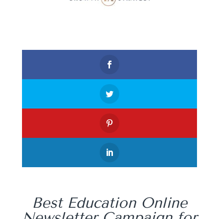
Best Education Online
Newsletter Campaign for