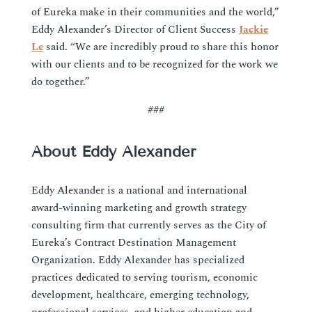
of Eureka make in their communities and the world,”
Eddy Alexander’s Director of Client Success
Jackie
Le
said. “We are incredibly proud to share this honor
with our clients and to be recognized for the work we
do together.”
###
About Eddy Alexander
Eddy Alexander is a national and international
award-winning marketing and growth strategy
consulting firm that currently serves as the City of
Eureka’s Contract Destination Management
Organization. Eddy Alexander has specialized
practices dedicated to serving tourism, economic
development, healthcare, emerging technology,