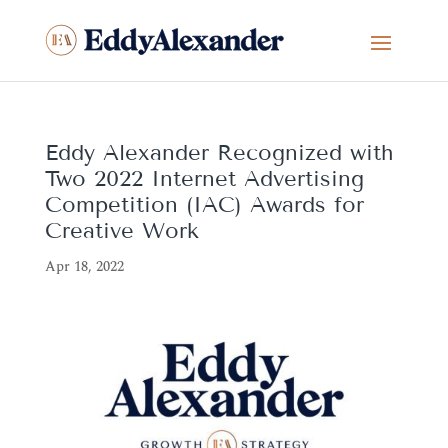
Eddy Alexander Recognized with
Two 2022 Internet Advertising
Competition (IAC) Awards for
Creative Work
Apr 18, 2022