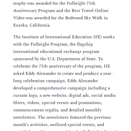
trophy was awarded for the Fulbright 75th
Anniversary Program and the Best Travel Online
Video was awarded for the Redwood Sky Walk in
Eureka, California.
The Institute of International Education (IIE) works
with the Fulbright Program, the flagship
international educational exchange program
sponsored by the U.S. Department of State. To
celebrate the 75th anniversary of the program, IIE
asked Eddy Alexander to create and produce a year-
long celebration campaign. Eddy Alexander
developed a comprehensive campaign including a
custom logo, a new website, digital ads, social media
filters, videos, special events and promotions,
commencement regalia, and detailed monthly
newsletters. The newsletters featured the previous
month’s activities, outlined special events, and