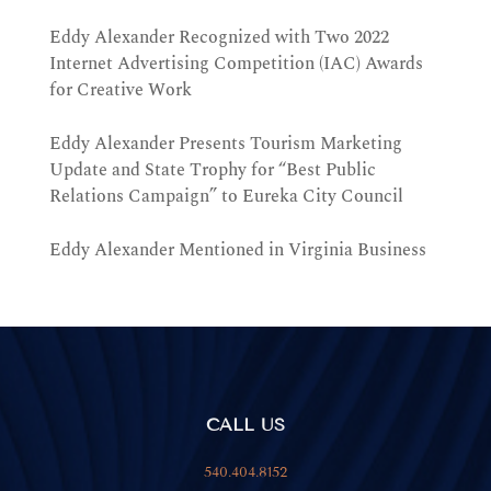
Eddy Alexander Recognized with Two 2022
Internet Advertising Competition (IAC) Awards
for Creative Work
Eddy Alexander Presents Tourism Marketing
Update and State Trophy for “Best Public
Relations Campaign” to Eureka City Council
Eddy Alexander Mentioned in Virginia Business
CALL US
540.404.8152