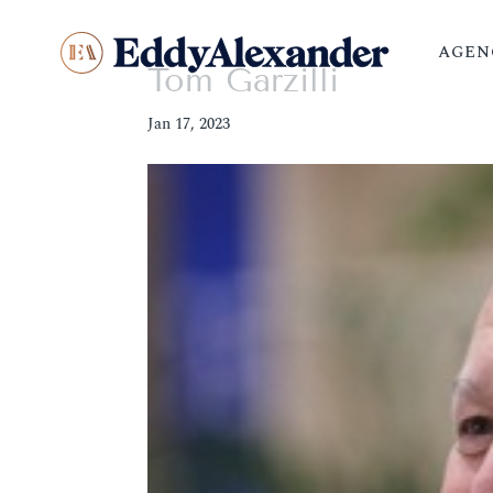
AGEN
Tom Garzilli
Jan 17, 2023