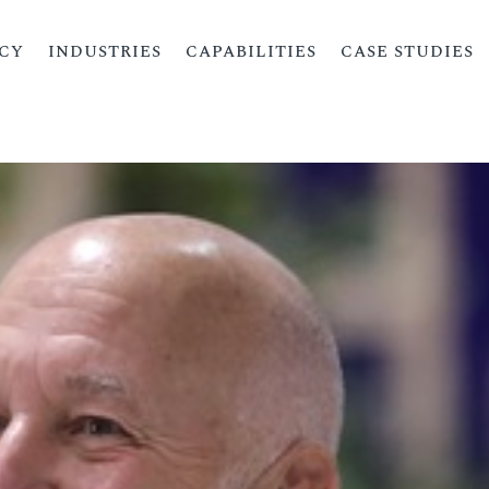
CY
INDUSTRIES
CAPABILITIES
CASE STUDIES