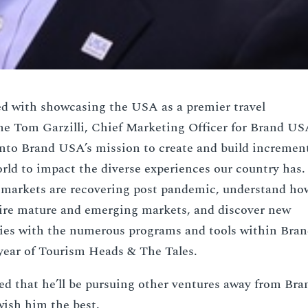
d with showcasing the USA as a premier travel
me Tom Garzilli, Chief Marketing Officer for Brand US
into Brand USA’s mission to create and build incremen
rld to impact the diverse experiences our country has.
l markets are recovering post pandemic, understand ho
spire mature and emerging markets, and discover new
ties with the numerous programs and tools within Bra
year of Tourism Heads & The Tales.
ed that he’ll be pursuing other ventures away from Bra
ish him the best.