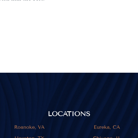
LOCATIONS
Roanoke, VA
Eureka, CA