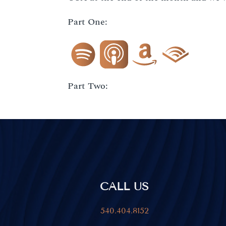
Part One:
Part Two:
CALL US
540.404.8152