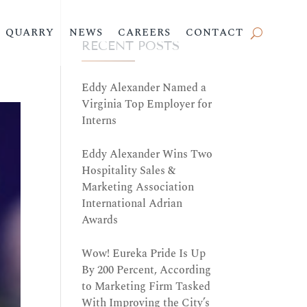
QUARRY
NEWS
CAREERS
CONTACT
RECENT POSTS
Eddy Alexander Named a
Virginia Top Employer for
Interns
Eddy Alexander Wins Two
Hospitality Sales &
Marketing Association
International Adrian
Awards
Wow! Eureka Pride Is Up
By 200 Percent, According
to Marketing Firm Tasked
With Improving the City’s