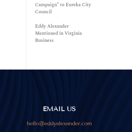
Campaign” to Eureka City
Council
Eddy Alexander
Mentioned in Virginia
Business
EMAIL US