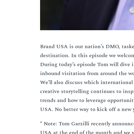
Brand USA is our nation’s DMO, taske
destination. In this episode we welco
During today’s episode Tom will dive 
inbound visitation from around the wo
We’ll also discuss which internationa
creative storytelling continues to in
trends and how to leverage opportuni
USA. No better way to kick off a new 
* Note: Tom Garzilli recently announc
USA at the end of the month and we w