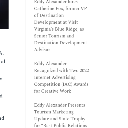
Eddy Alexander hires
Catherine Fox, former VP
of Destination
Development at Visit
Virginia’s Blue Ridge, as
Senior Tourism and
Destination Development
Advisor
A.
tal
Eddy Alexander
Recognized with Two 2022
Internet Advertising
w
Competition (IAC) Awards
for Creative Work
nd
Eddy Alexander Presents
Tourism Marketing
nd
Update and State Trophy
for “Best Public Relations