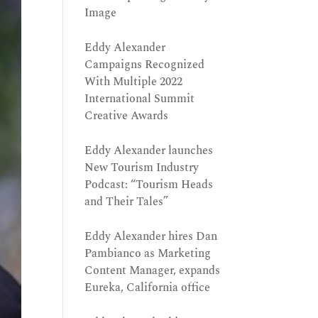
Image
Eddy Alexander
Campaigns Recognized
With Multiple 2022
International Summit
Creative Awards
Eddy Alexander launches
New Tourism Industry
Podcast: “Tourism Heads
and Their Tales”
Eddy Alexander hires Dan
Pambianco as Marketing
Content Manager, expands
Eureka, California office