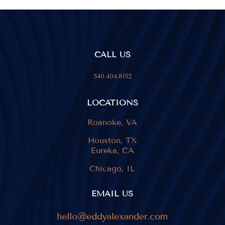
CALL US
540.404.8152
LOCATIONS
Roanoke, VA
Houston, TX
Eureka, CA
Chicago, IL
EMAIL US