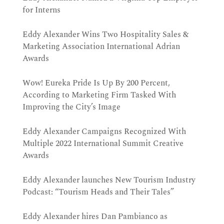
for Interns
Eddy Alexander Wins Two Hospitality Sales &
Marketing Association International Adrian
Awards
Wow! Eureka Pride Is Up By 200 Percent,
According to Marketing Firm Tasked With
Improving the City’s Image
Eddy Alexander Campaigns Recognized With
Multiple 2022 International Summit Creative
Awards
Eddy Alexander launches New Tourism Industry
Podcast: “Tourism Heads and Their Tales”
Eddy Alexander hires Dan Pambianco as