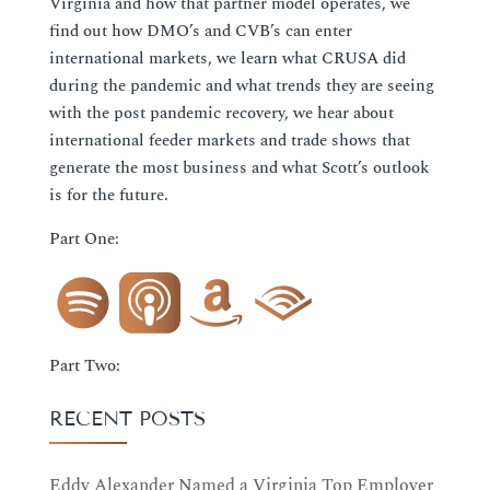
Virginia and how that partner model operates, we
find out how DMO’s and CVB’s can enter
international markets, we learn what CRUSA did
during the pandemic and what trends they are seeing
with the post pandemic recovery, we hear about
international feeder markets and trade shows that
generate the most business and what Scott’s outlook
is for the future.
Part One:
Part Two:
RECENT POSTS
Eddy Alexander Named a Virginia Top Employer