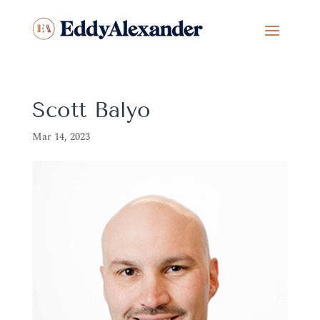
Scott Balyo
Mar 14, 2023