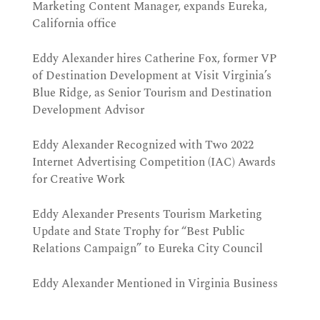
Marketing Content Manager, expands Eureka,
California office
Eddy Alexander hires Catherine Fox, former VP
of Destination Development at Visit Virginia’s
Blue Ridge, as Senior Tourism and Destination
Development Advisor
Eddy Alexander Recognized with Two 2022
Internet Advertising Competition (IAC) Awards
for Creative Work
Eddy Alexander Presents Tourism Marketing
Update and State Trophy for “Best Public
Relations Campaign” to Eureka City Council
Eddy Alexander Mentioned in Virginia Business