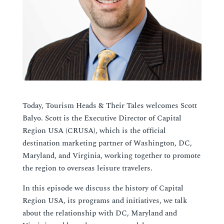
Today, Tourism Heads & Their Tales welcomes Scott
Balyo. Scott is the Executive Director of Capital
Region USA (CRUSA), which is the official
destination marketing partner of Washington, DC,
Maryland, and Virginia, working together to promote
the region to overseas leisure travelers.
In this episode we discuss the history of Capital
Region USA, its programs and initiatives, we talk
about the relationship with DC, Maryland and