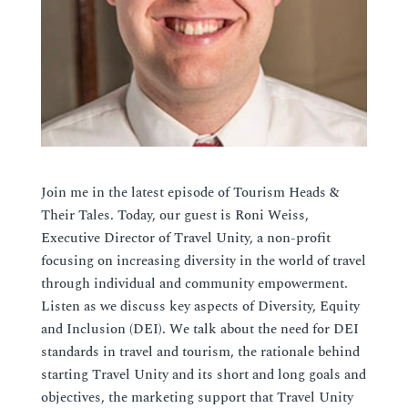
Join me in the latest episode of Tourism Heads &
Their Tales.
Today
, our guest is Roni Weiss,
Executive Director of Travel Unity, a non-profit
focusing on increasing diversity in the world of travel
through individual and community empowerment.
Listen as we discuss key aspects of Diversity, Equity
and Inclusion (DEI). We talk about the need for DEI
standards in travel and tourism, the rationale behind
starting Travel Unity and its short and long goals and
objectives, the marketing support that Travel Unity