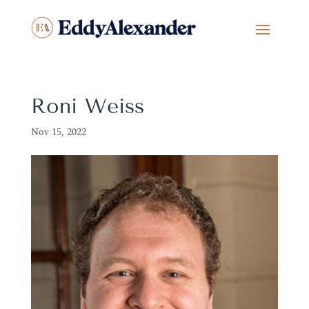
Roni Weiss
Nov 15, 2022