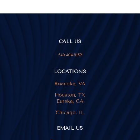
CALL US
540.404.8152
LOCATIONS
Roanoke, VA
Houston, TX
Eureka, CA
Chicago, IL
EMAIL US