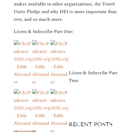
makes available to other organizations, the Travel
Unity Pledge and why DEI is more important than
ever, and so much more.
Listen & Subscribe Part One:
Listen & Subscribe Part
Two:
RECENT POSTS