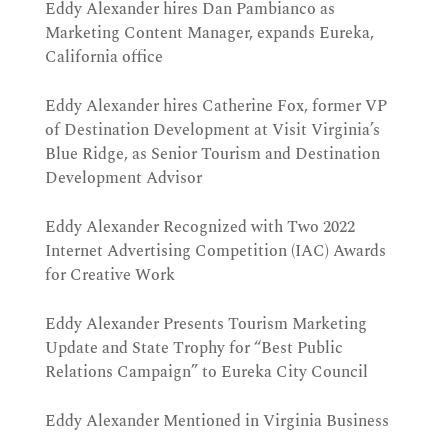
Eddy Alexander hires Dan Pambianco as
Marketing Content Manager, expands Eureka,
California office
Eddy Alexander hires Catherine Fox, former VP
of Destination Development at Visit Virginia’s
Blue Ridge, as Senior Tourism and Destination
Development Advisor
Eddy Alexander Recognized with Two 2022
Internet Advertising Competition (IAC) Awards
for Creative Work
Eddy Alexander Presents Tourism Marketing
Update and State Trophy for “Best Public
Relations Campaign” to Eureka City Council
Eddy Alexander Mentioned in Virginia Business