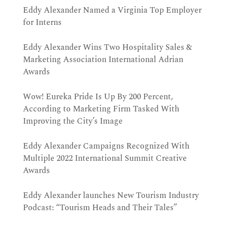
Eddy Alexander Named a Virginia Top Employer
for Interns
Eddy Alexander Wins Two Hospitality Sales &
Marketing Association International Adrian
Awards
Wow! Eureka Pride Is Up By 200 Percent,
According to Marketing Firm Tasked With
Improving the City’s Image
Eddy Alexander Campaigns Recognized With
Multiple 2022 International Summit Creative
Awards
Eddy Alexander launches New Tourism Industry
Podcast: “Tourism Heads and Their Tales”