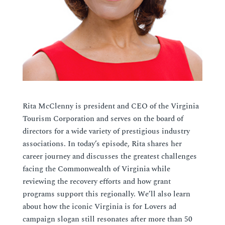
Rita McClenny is president and CEO of the Virginia
Tourism Corporation and serves on the board of
directors for a wide variety of prestigious industry
associations. In today’s episode, Rita shares her
career journey and discusses the greatest challenges
facing the Commonwealth of Virginia while
reviewing the recovery efforts and how grant
programs support this regionally. We’ll also learn
about how the iconic Virginia is for Lovers ad
campaign slogan still resonates after more than 50