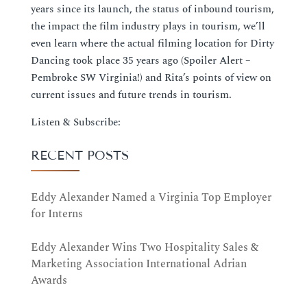
years since its launch, the status of inbound tourism,
the impact the film industry plays in tourism, we’ll
even learn where the actual filming location for Dirty
Dancing took place 35 years ago (Spoiler Alert –
Pembroke SW Virginia!) and Rita’s points of view on
current issues and future trends in tourism.
Listen & Subscribe:
RECENT POSTS
Eddy Alexander Named a Virginia Top Employer
for Interns
Eddy Alexander Wins Two Hospitality Sales &
Marketing Association International Adrian
Awards