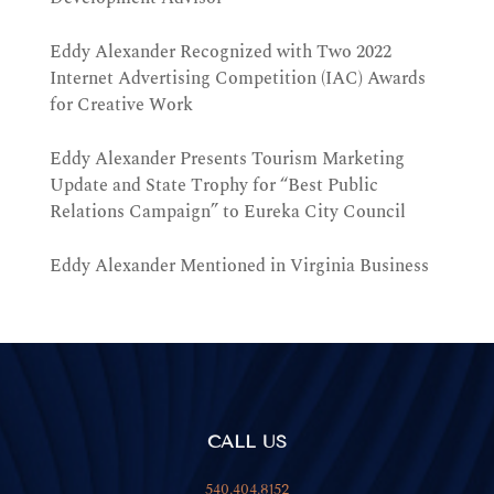
Eddy Alexander Recognized with Two 2022
Internet Advertising Competition (IAC) Awards
for Creative Work
Eddy Alexander Presents Tourism Marketing
Update and State Trophy for “Best Public
Relations Campaign” to Eureka City Council
Eddy Alexander Mentioned in Virginia Business
CALL US
540.404.8152