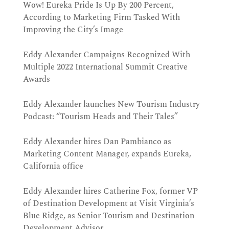
Wow! Eureka Pride Is Up By 200 Percent,
According to Marketing Firm Tasked With
Improving the City’s Image
Eddy Alexander Campaigns Recognized With
Multiple 2022 International Summit Creative
Awards
Eddy Alexander launches New Tourism Industry
Podcast: “Tourism Heads and Their Tales”
Eddy Alexander hires Dan Pambianco as
Marketing Content Manager, expands Eureka,
California office
Eddy Alexander hires Catherine Fox, former VP
of Destination Development at Visit Virginia’s
Blue Ridge, as Senior Tourism and Destination
Development Advisor