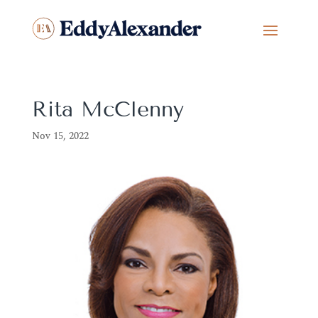
Rita McClenny
Nov 15, 2022