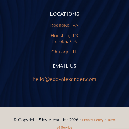
LOCATIONS
Roanoke, VA
Houston, TX
Eureka, CA
Chicago, IL
EMAIL US
© Copyright Eddy Alexander 2026 ·
·
Privacy Policy
Terms
of Service