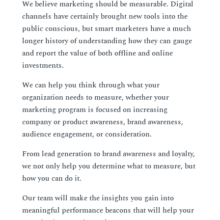
We believe marketing should be measurable. Digital
channels have certainly brought new tools into the
public conscious, but smart marketers have a much
longer history of understanding how they can gauge
and report the value of both offline and online
investments.
We can help you think through what your
organization needs to measure, whether your
marketing program is focused on increasing
company or product awareness, brand awareness,
audience engagement, or consideration.
From lead generation to brand awareness and loyalty,
we not only help you determine what to measure, but
how you can do it.
Our team will make the insights you gain into
meaningful performance beacons that will help your