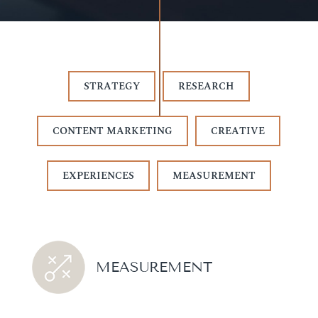
STRATEGY
RESEARCH
CONTENT MARKETING
CREATIVE
EXPERIENCES
MEASUREMENT
MEASUREMENT