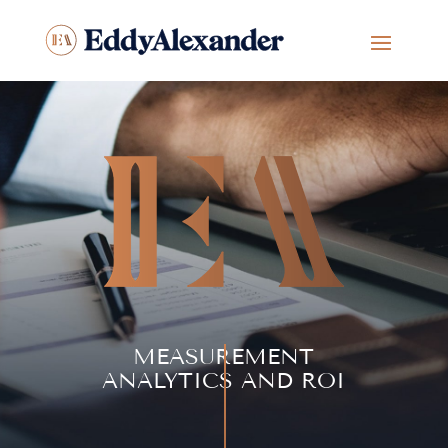
MEASUREMENT
ANALYTICS AND ROI