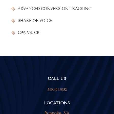
ADVANCED CONVERSION TRACKING
SHARE OF VOICE
CPA VS. CPI
CALL US
540.404.8152
LOCATIONS
Roanoke, VA