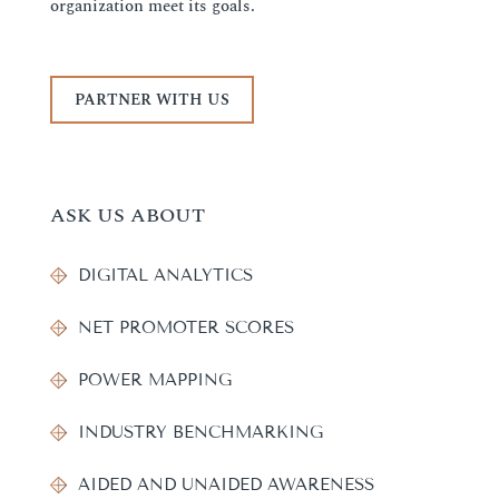
organization meet its goals.
PARTNER WITH US
ASK US ABOUT
DIGITAL ANALYTICS
NET PROMOTER SCORES
POWER MAPPING
INDUSTRY BENCHMARKING
AIDED AND UNAIDED AWARENESS