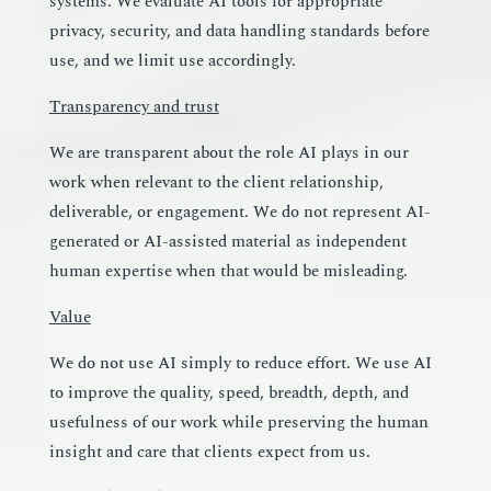
systems. We evaluate AI tools for appropriate
privacy, security, and data handling standards before
use, and we limit use accordingly.
Transparency and trust
We are transparent about the role AI plays in our
work when relevant to the client relationship,
deliverable, or engagement. We do not represent AI-
generated or AI-assisted material as independent
human expertise when that would be misleading.
Value
We do not use AI simply to reduce effort. We use AI
to improve the quality, speed, breadth, depth, and
usefulness of our work while preserving the human
insight and care that clients expect from us.