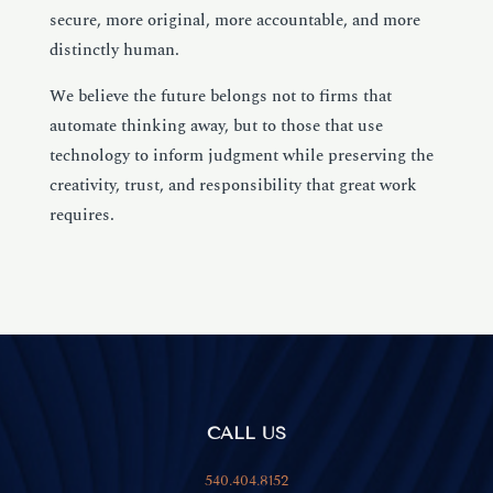
secure, more original, more accountable, and more
distinctly human.
We believe the future belongs not to firms that
automate thinking away, but to those that use
technology to inform judgment while preserving the
creativity, trust, and responsibility that great work
requires.
CALL US
540.404.8152