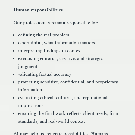
Human responsibilities
Our professionals remain responsible for:
defining the real problem
determining what information matters
interpreting findings in context
exercising editorial, creative, and strategic
judgment
validating factual accuracy
protecting sensitive, confidential, and proprietary
information
evaluating ethical, cultural, and reputational
implications
ensuring the final work reflects client needs, firm
standards, and real-world context
AI may help us generate possibilities. Humans