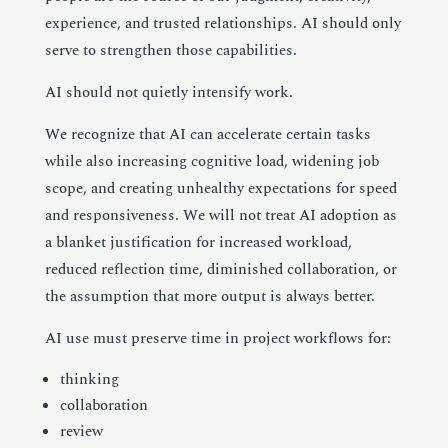
experience, and trusted relationships. AI should only
serve to strengthen those capabilities.
AI should not quietly intensify work.
We recognize that AI can accelerate certain tasks
while also increasing cognitive load, widening job
scope, and creating unhealthy expectations for speed
and responsiveness. We will not treat AI adoption as
a blanket justification for increased workload,
reduced reflection time, diminished collaboration, or
the assumption that more output is always better.
AI use must preserve time in project workflows for:
thinking
collaboration
review