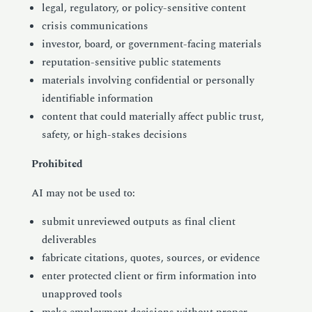
legal, regulatory, or policy-sensitive content
crisis communications
investor, board, or government-facing materials
reputation-sensitive public statements
materials involving confidential or personally
identifiable information
content that could materially affect public trust,
safety, or high-stakes decisions
Prohibited
AI may not be used to:
submit unreviewed outputs as final client
deliverables
fabricate citations, quotes, sources, or evidence
enter protected client or firm information into
unapproved tools