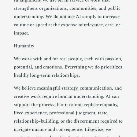
In alignment, we use AI in service of work that
strengthens organizations, communities, and public
understanding. We do not use AI simply to increase
volume or speed at the expense of relevance, care, or
impact.
Humanity
We work with and for real people, each with passion,
potential, and emotions. Everything we do prioritizes
healthy long-term relationships.
We believe meaningful strategy, communication, and
creative work require human understanding. AI can
support the process, but it cannot replace empathy,
lived experience, professional judgment, taste,
relationship-building, or the discernment required to
navigate nuance and consequence. Likewise, we