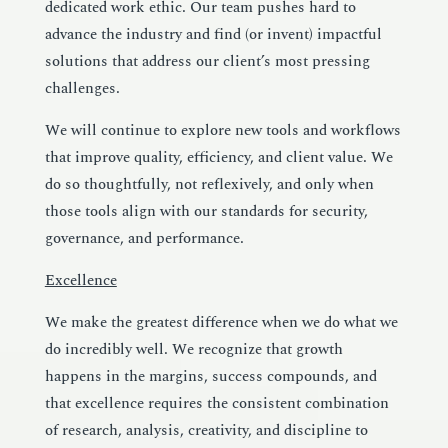
dedicated work ethic. Our team pushes hard to
advance the industry and find (or invent) impactful
solutions that address our client’s most pressing
challenges.
We will continue to explore new tools and workflows
that improve quality, efficiency, and client value. We
do so thoughtfully, not reflexively, and only when
those tools align with our standards for security,
governance, and performance.
Excellence
We make the greatest difference when we do what we
do incredibly well. We recognize that growth
happens in the margins, success compounds, and
that excellence requires the consistent combination
of research, analysis, creativity, and discipline to