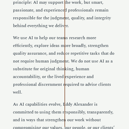
principle: AI may support the work, but smart,
passionate, and experienced professionals remain
responsible for the judgment, quality, and integrity
behind everything we deliver.
We use AI to help our teams research more
efficiently, explore ideas more broadly, strengthen
quality assurance, and reduce repetitive tasks that do
not require human judgment. We do not use AI as a
substitute for original thinking, human
accountability, or the lived experience and
professional discernment required to advise clients
well.
As AI capabilities evolve, Eddy Alexander is
committed to using them responsibly, transparently,
and in ways that strengthen our work without
compromising our values, our people, or our clients’