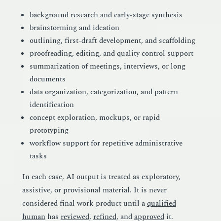
background research and early-stage synthesis
brainstorming and ideation
outlining, first-draft development, and scaffolding
proofreading, editing, and quality control support
summarization of meetings, interviews, or long
documents
data organization, categorization, and pattern
identification
concept exploration, mockups, or rapid
prototyping
workflow support for repetitive administrative
tasks
In each case, AI output is treated as exploratory,
assistive, or provisional material. It is never
considered final work product until a
qualified
human
has
reviewed
,
refined
, and
approved
it.