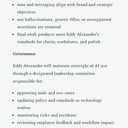
tone and messaging align with brand and strategic
objectives
any hallucinations, generic filler, or unsupported
assertions are removed
final work products meet Eddy Alexander’s
standards for clarity, usefulness, and polish
Governance
Eddy Alexander will maintain oversight of AI use
through a designated leadership committee
responsible for:
approving tools and use-cases
updating policy and standards as technology
evolves
monitoring risks and incidents
reviewing employee feedback and workflow impact