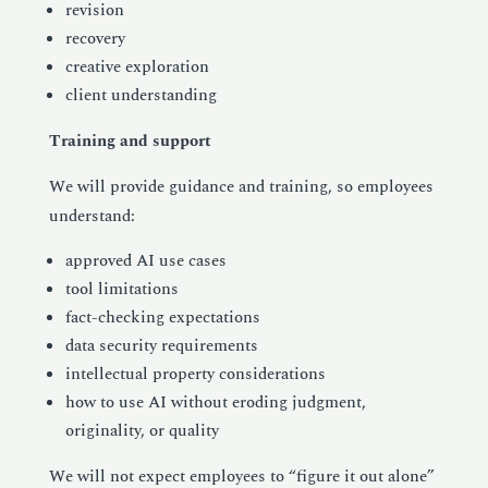
revision
recovery
creative exploration
client understanding
Training and support
We will provide guidance and training, so employees
understand:
approved AI use cases
tool limitations
fact-checking expectations
data security requirements
intellectual property considerations
how to use AI without eroding judgment,
originality, or quality
We will not expect employees to “figure it out alone”