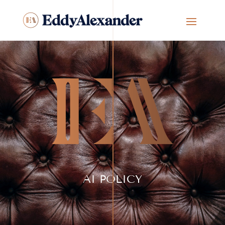
AI POLICY