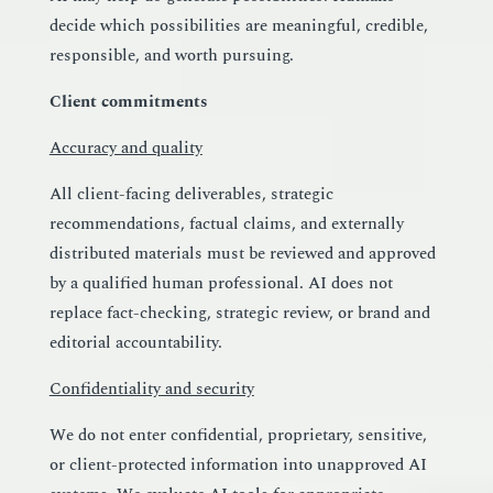
decide which possibilities are meaningful, credible,
responsible, and worth pursuing.
Client commitments
Accuracy and quality
All client-facing deliverables, strategic
recommendations, factual claims, and externally
distributed materials must be reviewed and approved
by a qualified human professional. AI does not
replace fact-checking, strategic review, or brand and
editorial accountability.
Confidentiality and security
We do not enter confidential, proprietary, sensitive,
or client-protected information into unapproved AI