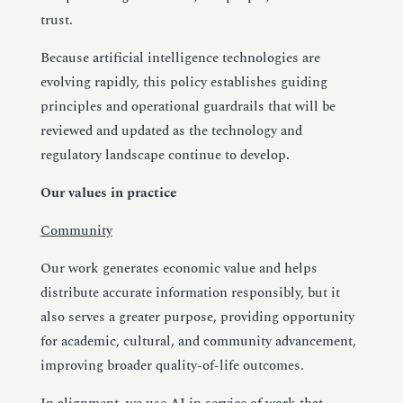
trust.
Because artificial intelligence technologies are
evolving rapidly, this policy establishes guiding
principles and operational guardrails that will be
reviewed and updated as the technology and
regulatory landscape continue to develop.
Our values in practice
Community
Our work generates economic value and helps
distribute accurate information responsibly, but it
also serves a greater purpose, providing opportunity
for academic, cultural, and community advancement,
improving broader quality-of-life outcomes.