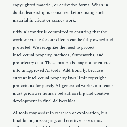
copyrighted material, or derivative forms. When in
doubt, leadership is consulted before using such
material in client or agency work.
Eddy Alexander is committed to ensuring that the
work we create for our clients can be fully owned and
protected. We recognize the need to protect
intellectual property, methods, frameworks, and
proprietary data. These materials may not be entered
into unapproved AI tools. Additionally, because
current intellectual property laws limit copyright
protections for purely
AI
-generated works, our teams
must prioritize human-led authorship and creative
development in final deliverables.
AI
tools may assist in research or exploration, but
final brand, messaging, and creative assets must