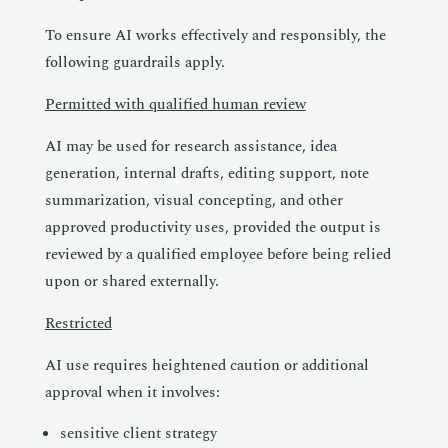
To ensure AI works effectively and responsibly, the
following guardrails apply.
Permitted with qualified human review
AI may be used for research assistance, idea
generation, internal drafts, editing support, note
summarization, visual concepting, and other
approved productivity uses, provided the output is
reviewed by a qualified employee before being relied
upon or shared externally.
Restricted
AI use requires heightened caution or additional
approval when it involves:
sensitive client strategy