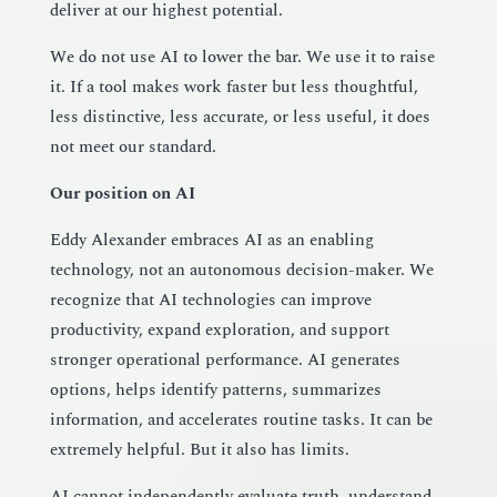
deliver at our highest potential.
We do not use AI to lower the bar. We use it to raise
it. If a tool makes work faster but less thoughtful,
less distinctive, less accurate, or less useful, it does
not meet our standard.
Our position on AI
Eddy Alexander embraces AI as an enabling
technology, not an autonomous decision-maker. We
recognize that AI technologies can improve
productivity, expand exploration, and support
stronger operational performance. AI generates
options, helps identify patterns, summarizes
information, and accelerates routine tasks. It can be
extremely helpful. But it also has limits.
AI cannot independently evaluate truth, understand