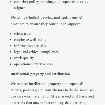
ensuring policy, training, and expectations stay
aligned
We will periodically review and update our AI
practices to ensure they continue to support:
client trust
employee well-being
information security
legal and ethical compliance
work quality
operational effectiveness
Intellectual property and attribution
We respect intellectual property and expect all
clients, partners, and contributors to do the same. We
use care when relying on AI-generated or AI-assisted
materials that may reflect training-data patterns,