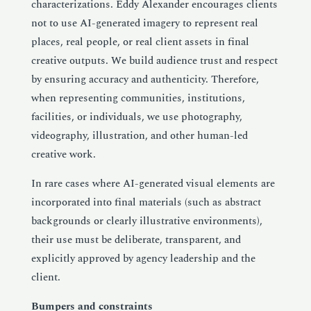
characterizations. Eddy Alexander encourages clients
not to use AI-generated imagery to represent real
places, real people, or real client assets in final
creative outputs. We build audience trust and respect
by ensuring accuracy and authenticity. Therefore,
when representing communities, institutions,
facilities, or individuals, we use photography,
videography, illustration, and other human-led
creative work.
In rare cases where AI-generated visual elements are
incorporated into final materials (such as abstract
backgrounds or clearly illustrative environments),
their use must be deliberate, transparent, and
explicitly approved by agency leadership and the
client.
Bumpers and constraints