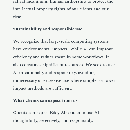
reflect meaningful human authorship to protect the
intellectual property rights of our clients and our
firm.
Sustainability and responsible use
We recognize that large-scale computing systems
have environmental impacts. While AI can improve
efficiency and reduce waste in some workflows, it
also consumes significant resources. We seek to use
AI intentionally and responsibly, avoiding
unnecessary or excessive use where simpler or lower-
impact methods are sufficient.
What clients can expect from us
Clients can expect Eddy Alexander to use AI
thoughtfully, selectively, and responsibly.