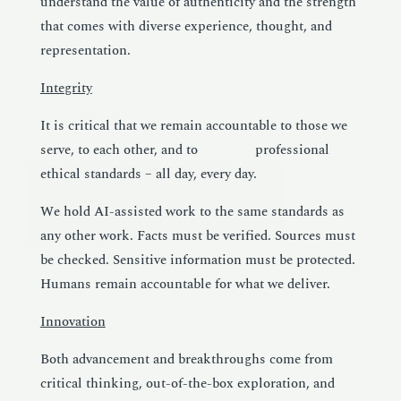
understand the value of authenticity and the strength
that comes with diverse experience, thought, and
representation.
Integrity
It is critical that we remain accountable to those we
serve, to each other, and to professional
ethical standards – all day, every day.
We hold AI-assisted work to the same standards as
any other work. Facts must be verified. Sources must
be checked. Sensitive information must be protected.
Humans remain accountable for what we deliver.
Innovation
Both advancement and breakthroughs come from
critical thinking, out-of-the-box exploration, and