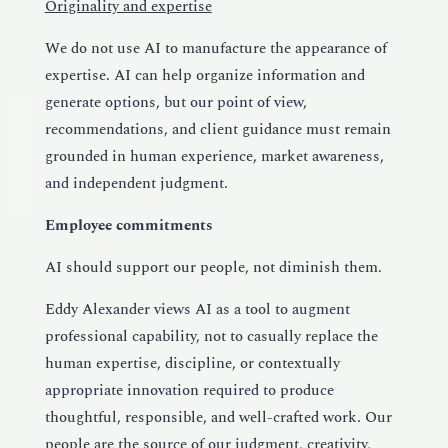
Originality and expertise
We do not use AI to manufacture the appearance of
expertise. AI can help organize information and
generate options, but our point of view,
recommendations, and client guidance must remain
grounded in human experience, market awareness,
and independent judgment.
Employee commitments
AI should support our people, not diminish them.
Eddy Alexander views
AI
as a tool to augment
professional capability, not to casually replace the
human expertise, discipline, or contextually
appropriate innovation required to produce
thoughtful, responsible, and well-crafted work. Our
people are the source of our judgment, creativity,