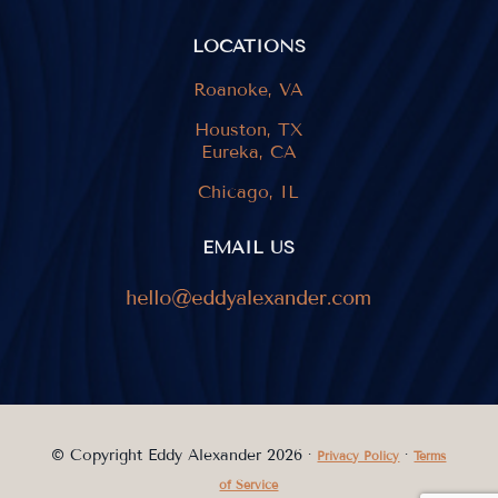
LOCATIONS
Roanoke, VA
Houston, TX
Eureka, CA
Chicago, IL
EMAIL US
© Copyright Eddy Alexander 2026 ·
·
Privacy Policy
Terms
of Service