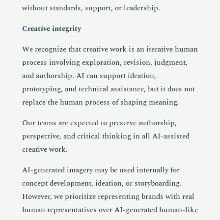
without standards, support, or leadership.
Creative integrity
We recognize that creative work is an iterative human
process involving exploration, revision, judgment,
and authorship. AI can support ideation,
prototyping, and technical assistance, but it does not
replace the human process of shaping meaning.
Our teams are expected to preserve authorship,
perspective, and critical thinking in all AI-assisted
creative work.
AI-generated imagery may be used internally for
concept development, ideation, or storyboarding.
However, we prioritize representing brands with real
human representatives over AI-generated human-like