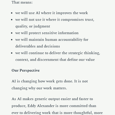
That means:
we will use AI where it improves the work
we will not use it where it compromises trust,
quality, or judgment
we will protect sensitive information
we will maintain human accountability for
deliverables and decisions
we will continue to deliver the strategic thinking,
context, and discernment that define our value
Our Perspective
AI is changing how work gets done. It is not
changing why our work matters.
As AI makes generic output easier and faster to
produce, Eddy Alexander is more committed than
ever to delivering work that is more thoughtful, more