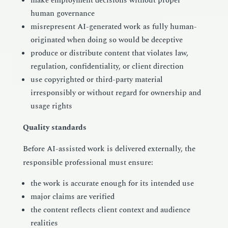
make employment decisions without proper
human governance
misrepresent AI-generated work as fully human-
originated when doing so would be deceptive
produce or distribute content that violates law,
regulation, confidentiality, or client direction
use copyrighted or third-party material
irresponsibly or without regard for ownership and
usage rights
Quality standards
Before AI-assisted work is delivered externally, the
responsible professional must ensure:
the work is accurate enough for its intended use
major claims are verified
the content reflects client context and audience
realities