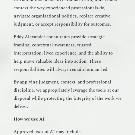
context the way experienced professionals do,
navigate organizational politics, replace creative
judgment, or accept responsibility for outcomes.
Eddy Alexander consultants provide strategic
framing, contextual awareness, trusted
interpretation, lived experience, and the ability to
help move valuable ideas into action. These
responsibilities will always remain human-led.
By applying judgment, context, and professional
discipline, we appropriately leverage the tools at our
disposal while protecting the integrity of the work we
deliver.
How we use AI
Approved uses of AI may include: