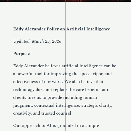
Eddy Alexander Policy on Artificial Intelligence
Updated: March 23, 2026
Purpose
Eddy Alexander believes artificial intelligence can be
a powerful tool for improving the speed, rigor, and
effectiveness of our work. We also believe that
technology does not replace the core benefits our
clients hire us to provide including human
judgment, contextual intelligence, strategic clarity,
creativity, and trusted counsel.
Our approach to AI is grounded in a simple